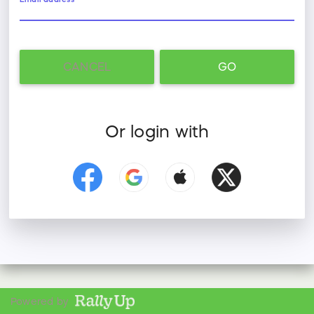
CANCEL
GO
Or login with
Powered by