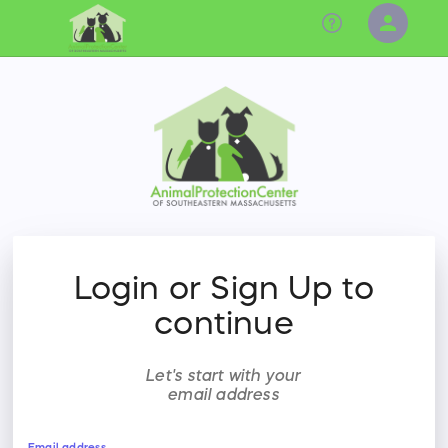
person
Sign in if you have an account with
RallyUp
SIGN IN
Login or Sign Up to
continue
Let's start with your
email address
Email address